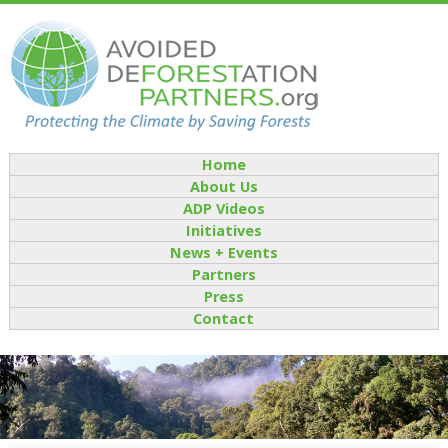
Home
About Us
ADP Videos
Initiatives
News + Events
Partners
Press
Contact