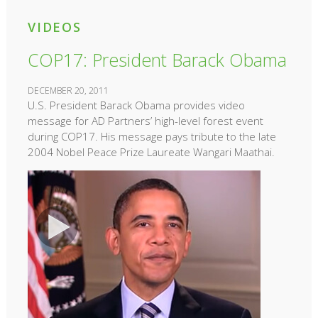
VIDEOS
COP17: President Barack Obama
DECEMBER 20, 2011
U.S. President Barack Obama provides video
message for AD Partners’ high-level forest event
during COP17. His message pays tribute to the late
2004 Nobel Peace Prize Laureate Wangari Maathai.