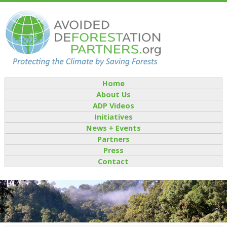
Home
About Us
ADP Videos
Initiatives
News + Events
Partners
Press
Contact