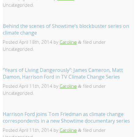
Uncategorized.
Behind the scenes of Showtime’s blockbuster series on
climate change
Posted
April 18th, 2014
by
Caroline
filed under
&
Uncategorized.
“Years of Living Dangerously”: James Cameron, Matt
Damon, Harrison Ford in TV Climate Change Series
Posted
April 11th, 2014
by
Caroline
filed under
&
Uncategorized.
Harrison Ford joins Tom Friedman as climate change
correspondents in a new Showtime documentary series
Posted
April 11th, 2014
by
Caroline
filed under
&
Uncategorized.