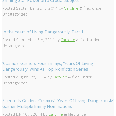
Shining Star Power on a Crucial Subject
Posted
September 22nd, 2014
by
Caroline
filed under
&
Uncategorized.
In the Years of Living Dangerously, Part 1
Posted
September 6th, 2014
by
Caroline
filed under
&
Uncategorized.
‘Cosmos’ Garners Four Emmys, ‘Years Of Living
Dangerously’ Wins As Top Nonfiction Series
Posted
August 8th, 2014
by
Caroline
filed under
&
Uncategorized.
Science Is Golden: ‘Cosmos’, ‘Years Of Living Dangerously’
Garner Multiple Emmy Nominations
Posted
July 10th, 2014
by
Caroline
filed under
&