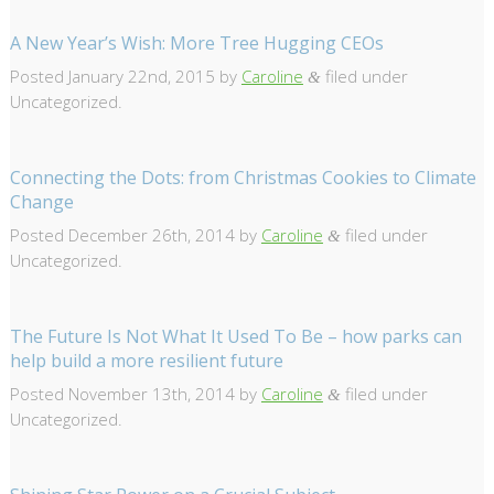
A New Year’s Wish: More Tree Hugging CEOs
Posted
January 22nd, 2015
by
Caroline
filed under
&
Uncategorized.
Connecting the Dots: from Christmas Cookies to Climate
Change
Posted
December 26th, 2014
by
Caroline
filed under
&
Uncategorized.
The Future Is Not What It Used To Be – how parks can
help build a more resilient future
Posted
November 13th, 2014
by
Caroline
filed under
&
Uncategorized.