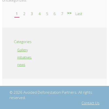
>>
1
2
3
4
5
6
7
Last
Categories
Gallery
initiatives
news
© 2026 Avoided Deforestation Partners. All rights
reserved.
Contact Us