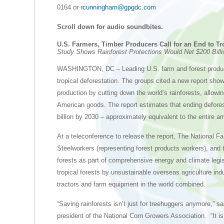
0164 or
rcunningham@gpgdc.com
Scroll down for audio soundbites.
U.S. Farmers, Timber Producers Call for an End to Tr
Study Shows Rainforest Protections Would Net $200 Bill
WASHINGTON, DC – Leading U.S. farm and forest products
tropical deforestation. The groups cited a new report sho
production by cutting down the world’s rainforests, allow
American goods. The report estimates that ending defores
billion by 2030 – approximately equivalent to the entire a
At a teleconference to release the report, The National 
Steelworkers (representing forest products workers), and t
forests as part of comprehensive energy and climate legis
tropical forests by unsustainable overseas agriculture in
tractors and farm equipment in the world combined.
“Saving rainforests isn’t just for treehuggers anymore,” 
president of the National Corn Growers Association. “It is i