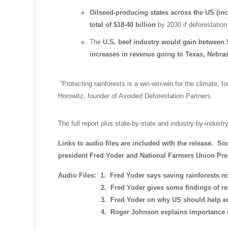
Oilseed-producing states across the US (inc
total of $18-40 billion
by 2030 if deforestation 
The
U.S. beef industry would gain between 
increases in revenue going to Texas, Nebr
“Protecting rainforests is a win-win-win for the climate, 
Horowitz, founder of Avoided Deforestation Partners.
The full report plus state-by-state and industry-by-industr
Links to audio files are included with the release. S
president Fred Yoder and National Farmers Union Pr
Audio Files: 1. Fred Yoder says saving rainforests no
2. Fred Yoder gives some findings of rep
3. Fred Yoder on why US should help end d
4. Roger Johnson explains importance of 