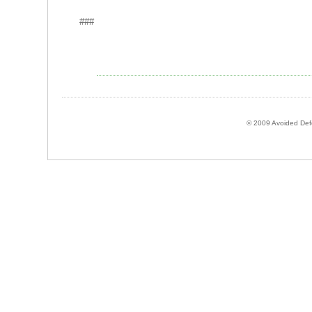
###
© 2009 Avoided Defor