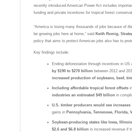
recently introduced American Power Act includes important 
funding and private incentives for tropical forest conserva
“America is losing many thousands of jobs because of ille
be growing jobs here at home,” said
Keith Romig, Strate
policy that aims to protect American jobs also has to prote
Key findings include:
Ending deforestation through incentives in US 
by $190 to $270 billion
between 2012 and 2030
increased production of soybeans, beef, tim
Including affordable tropical forest offsets
in
industries an estimated $49 billion
in compli
U.S. timber producers would see increases in
gains in
Pennsylvania, Tennessee, Florida, V
Soybean-producing states like Iowa, Illino
$2.6 and $6.8 billion
in increased revenue if tr