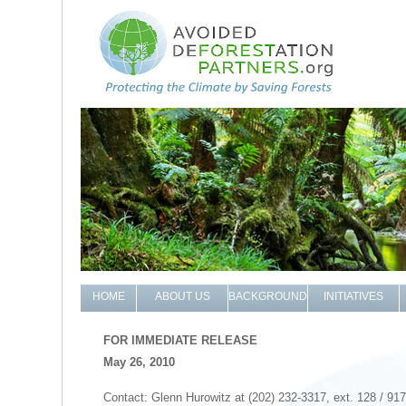
HOME
ABOUT US
BACKGROUND
INITIATIVES
FOR IMMEDIATE RELEASE
May 26, 2010
Contact: Glenn Hurowitz at (202) 232-3317, ext. 128 / 91