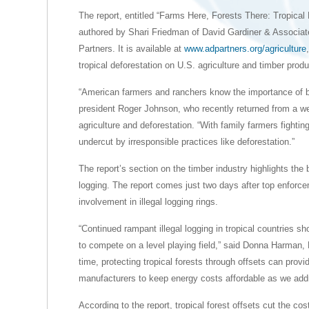
The report, entitled “Farms Here, Forests There: Tropical
authored by Shari Friedman of David Gardiner & Associat
Partners. It is available at
www.adpartners.org/agriculture
tropical deforestation on U.S. agriculture and timber prod
“American farmers and ranchers know the importance of b
president Roger Johnson, who recently returned from a wee
agriculture and deforestation. “With family farmers fightin
undercut by irresponsible practices like deforestation.”
The report’s section on the timber industry highlights the b
logging. The report comes just two days after top enforcem
involvement in illegal logging rings.
“Continued rampant illegal logging in tropical countries 
to compete on a level playing field,” said Donna Harman,
time, protecting tropical forests through offsets can provi
manufacturers to keep energy costs affordable as we add
According to the report, tropical forest offsets cut the cos